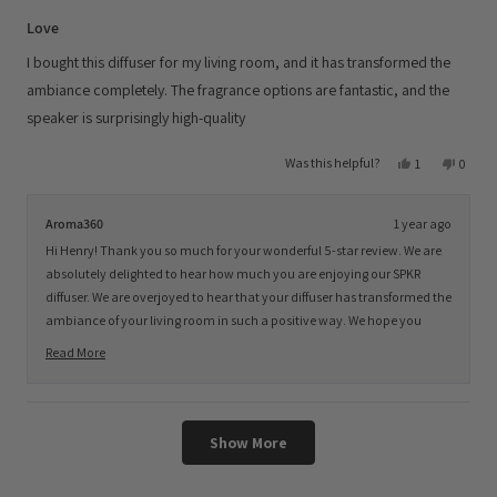
Rated
5
Love
out
of
I bought this diffuser for my living room, and it has transformed the
5
stars
ambiance completely. The fragrance options are fantastic, and the
speaker is surprisingly high-quality
Yes,
No,
Was this helpful?
1
0
this
person
this
peopl
review
voted
review
voted
from
yes
from
no
Henry
Henry
Aroma360
1 year ago
J.
J.
was
was
Hi Henry! Thank you so much for your wonderful 5-star review. We are
helpful.
not
helpful
absolutely delighted to hear how much you are enjoying our SPKR
diffuser. We are overjoyed to hear that your diffuser has transformed the
ambiance of your living room in such a positive way. We hope you
continue to savor the enchanting aromas and soothing ambiance it
Read More
provides, while enjoying your favorite tunes. We look forward to serving
Read
you again soon. Have a fantastic day ahead, and Happy Scenting!
more
about
Loading...
this
Show More
review
reply