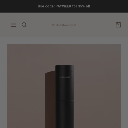
Skip
Use code: PAYWEEK for 35% off
to
content
Aroma360
Navigation