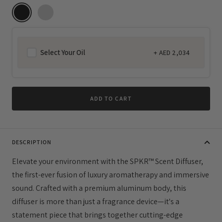
Select Your Oil
+
AED 2,034
Regular
price
ADD TO CART
DESCRIPTION
Elevate your environment with the SPKR™ Scent Diffuser,
the first-ever fusion of luxury aromatherapy and immersive
sound. Crafted with a premium aluminum body, this
diffuser is more than just a fragrance device—it's a
statement piece that brings together cutting-edge