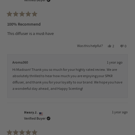
Rated
5
100% Recommend
out
of
This diffuser is a must-have
5
stars
Yes,
No,
Was this helpful?
2
0
this
people
this
peopl
review
voted
review
voted
from
yes
from
no
Madison
Madis
Aroma360
1 year ago
P.
P.
was
was
Hi Madison! Thank you so much for your highly rated review. We are
helpful.
not
helpful
absolutely thrilled to hear how much you are enjoying your SPKR
diffuser, and thank you for your loyalty to our brand. We hope you have
a wonderful day ahead, and Happy Scenting!
1 year ago
Henry J.
Verified Buyer