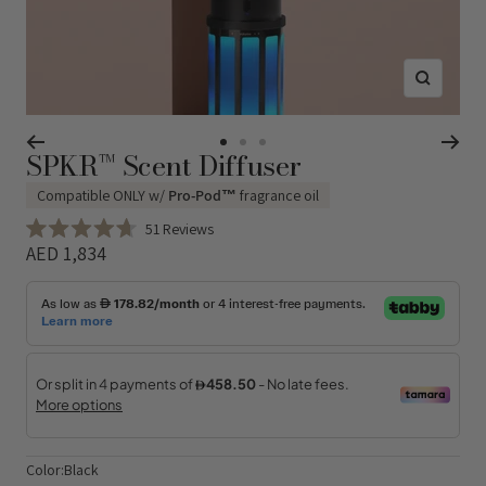
Zoom
SPKR™ Scent Diffuser
Go
Go
Go
to
to
to
Compatible ONLY w/
Pro-Pod™
fragrance oil
slide
slide
slide
Click
51
Reviews
1
2
3
Rated
to
Sale
AED 1,834
4.7
Regular
scroll
out
price
of
to
price
5
reviews
stars
Color:
Black