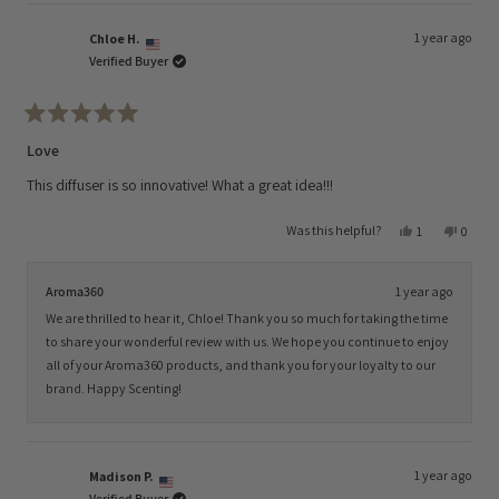
1 year ago
Chloe H.
Verified Buyer
Rated
5
Love
out
of
This diffuser is so innovative! What a great idea!!!
5
stars
Yes,
No,
Was this helpful?
1
0
this
person
this
peopl
review
voted
review
voted
from
yes
from
no
Chloe
Chloe
Aroma360
1 year ago
H.
H.
was
was
We are thrilled to hear it, Chloe! Thank you so much for taking the time
helpful.
not
helpful
to share your wonderful review with us. We hope you continue to enjoy
all of your Aroma360 products, and thank you for your loyalty to our
brand. Happy Scenting!
1 year ago
Madison P.
Verified Buyer