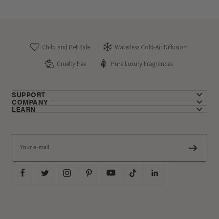
Child and Pet Safe
Waterless Cold-Air Diffusion
Cruelty free
Pure Luxury Fragrances
SUPPORT
COMPANY
LEARN
Your e-mail