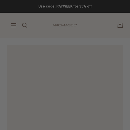
Skip
Use code: PAYWEEK for 35% off
to
content
Aroma360
Navigation