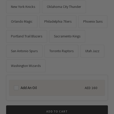
New York Knicks
Oklahoma City Thunder
Orlando Magic
Philadelphia 76ers
Phoenix Suns
Portland Trail Blazers
Sacramento Kings
San Antonio Spurs
Toronto Raptors
Utah Jazz
Washington Wizards
Add An Oil
AED 160
Regular
price
ADD TO CART