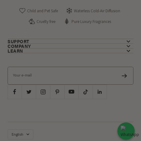
Child and Pet Safe
Waterless Cold-Air Diffusion
Cruelty free
Pure Luxury Fragrances
SUPPORT
COMPANY
LEARN
Your e-mail
Language
English