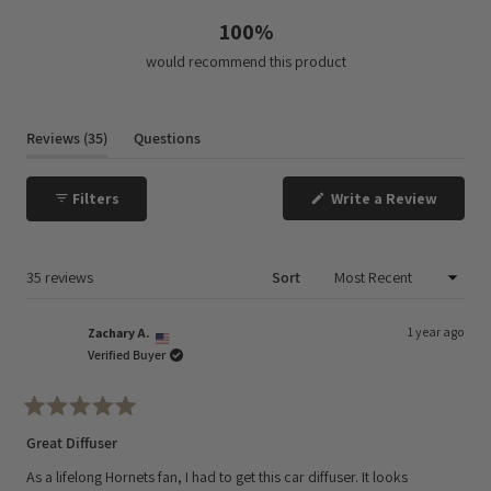
100%
would recommend this product
(tab
Reviews
35
Questions
expanded)
(tab
collapsed)
(Opens
Filters
Write a Review
in
a
new
window
Loading...
35 reviews
Sort
1 year ago
Zachary A.
Verified Buyer
Rated
5
Great Diffuser
out
of
As a lifelong Hornets fan, I had to get this car diffuser. It looks
5