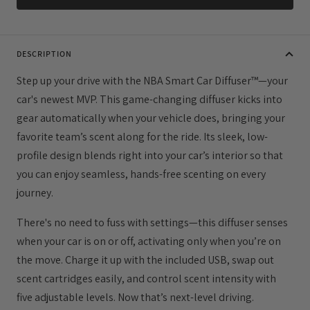
DESCRIPTION
Step up your drive with the NBA Smart Car Diffuser™—your
car's newest MVP. This game-changing diffuser kicks into
gear automatically when your vehicle does, bringing your
favorite team’s scent along for the ride. Its sleek, low-
profile design blends right into your car’s interior so that
you can enjoy seamless, hands-free scenting on every
journey.
There's no need to fuss with settings—this diffuser senses
when your car is on or off, activating only when you’re on
the move. Charge it up with the included USB, swap out
scent cartridges easily, and control scent intensity with
five adjustable levels. Now that’s next-level driving.