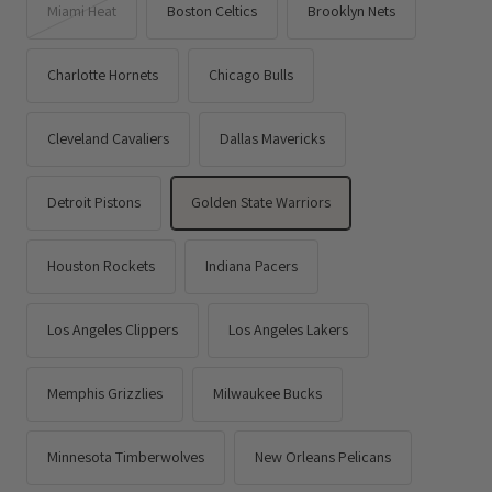
Miami Heat
Boston Celtics
Brooklyn Nets
Charlotte Hornets
Chicago Bulls
Cleveland Cavaliers
Dallas Mavericks
Detroit Pistons
Golden State Warriors
Houston Rockets
Indiana Pacers
Los Angeles Clippers
Los Angeles Lakers
Memphis Grizzlies
Milwaukee Bucks
Minnesota Timberwolves
New Orleans Pelicans