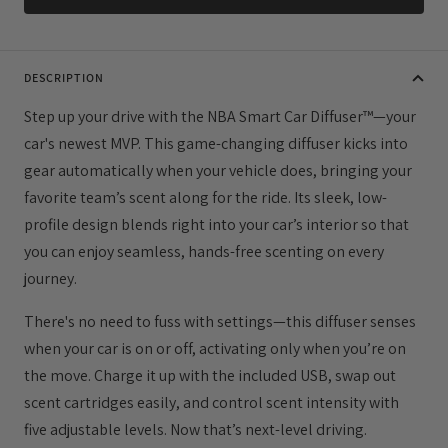
DESCRIPTION
Step up your drive with the NBA Smart Car Diffuser™—your
car's newest MVP. This game-changing diffuser kicks into
gear automatically when your vehicle does, bringing your
favorite team’s scent along for the ride. Its sleek, low-
profile design blends right into your car’s interior so that
you can enjoy seamless, hands-free scenting on every
journey.
There's no need to fuss with settings—this diffuser senses
when your car is on or off, activating only when you’re on
the move. Charge it up with the included USB, swap out
scent cartridges easily, and control scent intensity with
five adjustable levels. Now that’s next-level driving.