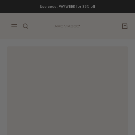
Skip
Use code: PAYWEEK for 35% off
to
content
Aroma360
Navigation