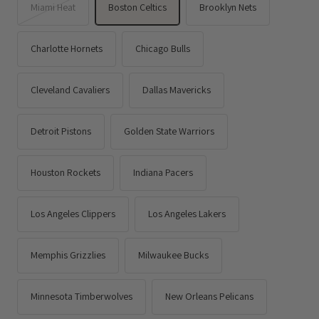
Miami Heat
Boston Celtics
Brooklyn Nets
Charlotte Hornets
Chicago Bulls
Cleveland Cavaliers
Dallas Mavericks
Detroit Pistons
Golden State Warriors
Houston Rockets
Indiana Pacers
Los Angeles Clippers
Los Angeles Lakers
Memphis Grizzlies
Milwaukee Bucks
Minnesota Timberwolves
New Orleans Pelicans