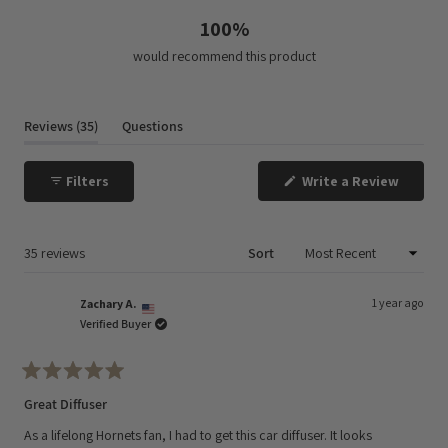
100%
would recommend this product
(tab
Reviews
35
Questions
expanded)
(tab
collapsed)
(Opens
Filters
Write a Review
in
a
new
window
Loading...
35 reviews
Sort
1 year ago
Zachary A.
Verified Buyer
Rated
5
Great Diffuser
out
of
As a lifelong Hornets fan, I had to get this car diffuser. It looks
5