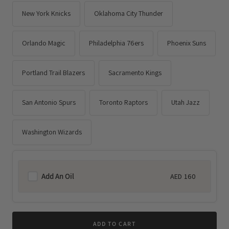
New York Knicks
Oklahoma City Thunder
Orlando Magic
Philadelphia 76ers
Phoenix Suns
Portland Trail Blazers
Sacramento Kings
San Antonio Spurs
Toronto Raptors
Utah Jazz
Washington Wizards
Add An Oil
AED 160
Regular
price
ADD TO CART