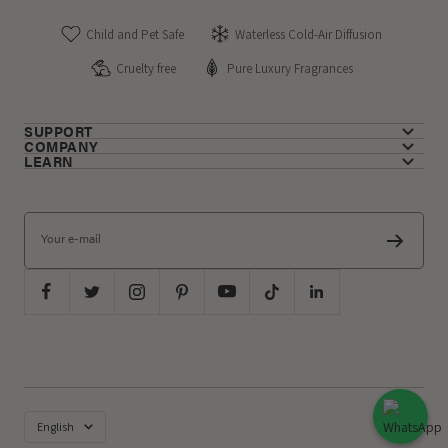
Child and Pet Safe
Waterless Cold-Air Diffusion
Cruelty free
Pure Luxury Fragrances
SUPPORT
COMPANY
LEARN
Your e-mail
Language
English